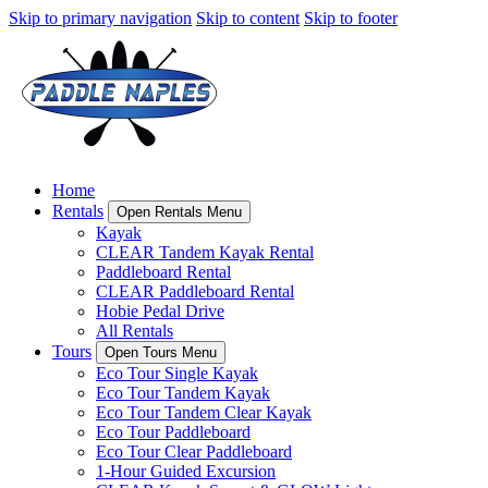
Skip to primary navigation
Skip to content
Skip to footer
Home
Rentals
Open Rentals Menu
Kayak
CLEAR Tandem Kayak Rental
Paddleboard Rental
CLEAR Paddleboard Rental
Hobie Pedal Drive
All Rentals
Tours
Open Tours Menu
Eco Tour Single Kayak
Eco Tour Tandem Kayak
Eco Tour Tandem Clear Kayak
Eco Tour Paddleboard
Eco Tour Clear Paddleboard
1-Hour Guided Excursion