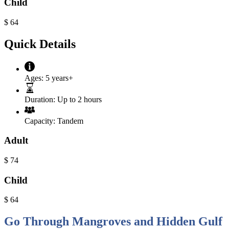
Child
$
64
Quick Details
Ages:
5 years+
Duration:
Up to 2 hours
Capacity:
Tandem
Adult
$
74
Child
$
64
Go Through Mangroves and Hidden Gulf