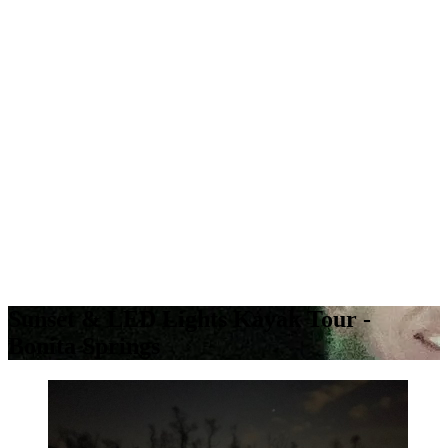
Sunset & LED Lights Kayak Tour -
Bonita Springs