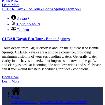
Book Now
Learn More
CLEAR Kayak Eco Tour - Bonita Springs
From
$
60
3 years+
Up to 2.5 hours
Tandem
CLEAR Kayak Eco Tour - Bonita Springs
Tours depart from Big Hickory Island, on the gulf coast of Bonita
Springs. CLEAR kayaks are a unique experience, providing
maximum visibility of your surrounding waters. Generally water
clarity in the bay is limited… but improves out toward the gulf…
and clarity is best at incoming tide with low winds and surf. Please
call if you would like help scheduling for tides / conditions.
Book Now
Learn More
Tours
Sunset & LED Lights Kayak Tour - Bonita Springs