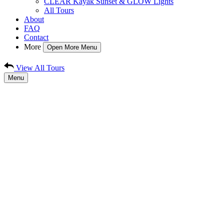
CLEAR Kayak Sunset & GLOW Lights
All Tours
About
FAQ
Contact
More
Open More Menu
View All Tours
Menu