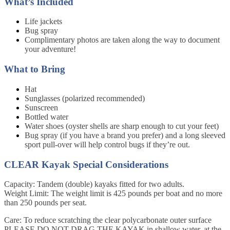
What’s Included
Life jackets
Bug spray
Complimentary photos are taken along the way to document
your adventure!
What to Bring
Hat
Sunglasses (polarized recommended)
Sunscreen
Bottled water
Water shoes (oyster shells are sharp enough to cut your feet)
Bug spray (if you have a brand you prefer) and a long sleeved
sport pull-over will help control bugs if they’re out.
CLEAR Kayak Special Considerations
Capacity: Tandem (double) kayaks fitted for two adults.
Weight Limit: The weight limit is 425 pounds per boat and no more
than 250 pounds per seat.
Care: To reduce scratching the clear polycarbonate outer surface
PLEASE DO NOT DRAG THE KAYAK in shallow water, at the