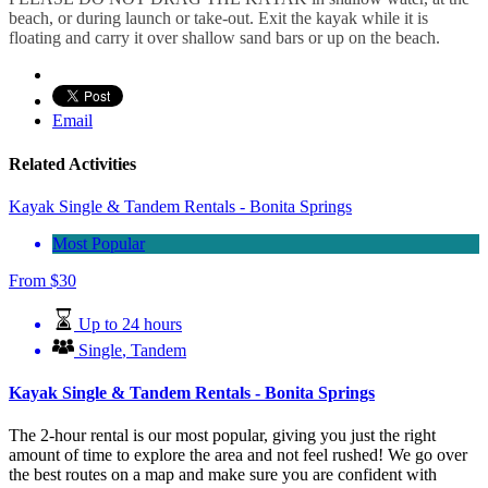
beach, or during launch or take-out. Exit the kayak while it is
floating and carry it over shallow sand bars or up on the beach.
Email
Related Activities
Kayak Single & Tandem Rentals - Bonita Springs
Most Popular
From
$
30
Up to 24 hours
Single
,
Tandem
Kayak Single & Tandem Rentals - Bonita Springs
The 2-hour rental is our most popular, giving you just the right
amount of time to explore the area and not feel rushed! We go over
the best routes on a map and make sure you are confident with