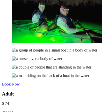
Book Now
Adult
$
74