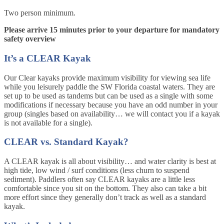
Two person minimum.
Please arrive 15 minutes prior to your departure for mandatory
safety overview
It’s a CLEAR Kayak
Our Clear kayaks provide maximum visibility for viewing sea life
while you leisurely paddle the SW Florida coastal waters. They are
set up to be used as tandems but can be used as a single with some
modifications if necessary because you have an odd number in your
group (singles based on availability… we will contact you if a kayak
is not available for a single).
CLEAR vs. Standard Kayak?
A CLEAR kayak is all about visibility… and water clarity is best at
high tide, low wind / surf conditions (less churn to suspend
sediment). Paddlers often say CLEAR kayaks are a little less
comfortable since you sit on the bottom. They also can take a bit
more effort since they generally don’t track as well as a standard
kayak.