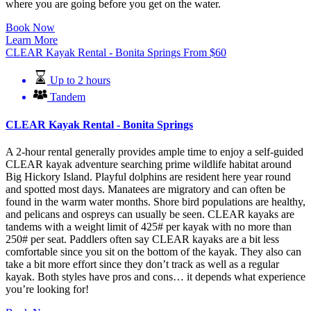
where you are going before you get on the water.
Book Now
Learn More
CLEAR Kayak Rental - Bonita Springs
From
$
60
Up to 2 hours
Tandem
CLEAR Kayak Rental - Bonita Springs
A 2-hour rental generally provides ample time to enjoy a self-guided
CLEAR kayak adventure searching prime wildlife habitat around
Big Hickory Island. Playful dolphins are resident here year round
and spotted most days. Manatees are migratory and can often be
found in the warm water months. Shore bird populations are healthy,
and pelicans and ospreys can usually be seen. CLEAR kayaks are
tandems with a weight limit of 425# per kayak with no more than
250# per seat. Paddlers often say CLEAR kayaks are a bit less
comfortable since you sit on the bottom of the kayak. They also can
take a bit more effort since they don’t track as well as a regular
kayak. Both styles have pros and cons… it depends what experience
you’re looking for!