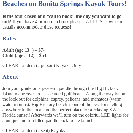
Beaches on Bonita Springs Kayak Tours!
Is the tour closed and “call to book” the day you want to go
out?
If you have 4 or more to book please CALL US as we can
usually accommodate these requests!
Rates
Adult (age 13+)
– $74
Child (age 5-12)
– $64
CLEAR Tandem (2 person) Kayaks Only
About
Join your guide on a peaceful paddle through the Big Hickory
Island mangroves to its secluded gulf beach. Along the way be on
the look out for dolphins, osprey, pelicans, and manatees (warm
water months). Big Hickory beach is one of the best for shelling
anywhere in the area, and the perfect place for a relaxing SW
Florida sunset! Afterwards we’ll turn on the colorful LED lights for
a unique and fun filled paddle back to the launch.
CLEAR Tandem (2 seat) Kayaks.