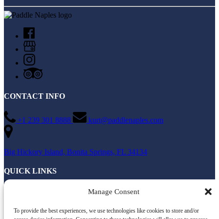
CONTACT INFO
+1 239 301 8888
kurt@paddlenaples.com
Big Hickory Island, Bonita Springs, FL 34134
QUICK LINKS
Home
Manage Consent
All Activities
About
To provide the best experiences, we use technologies like cookies to store and/or
Directions